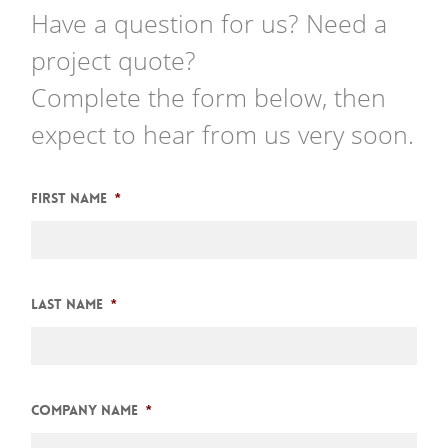
Have a question for us? Need a
project quote?
Complete the form below, then
expect to hear from us very soon.
First Name
*
Last Name
*
Company Name
*