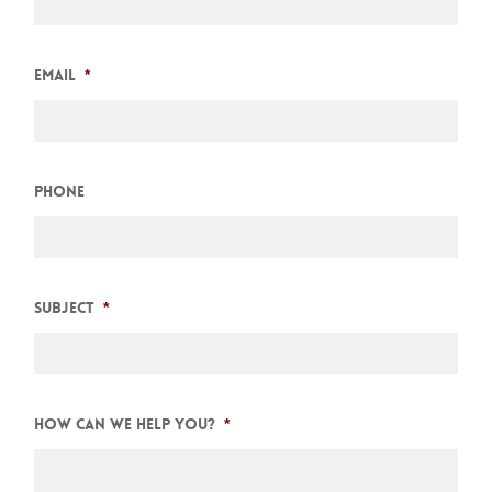
Email
*
Phone
Subject
*
How can we help you?
*