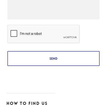
How to find us