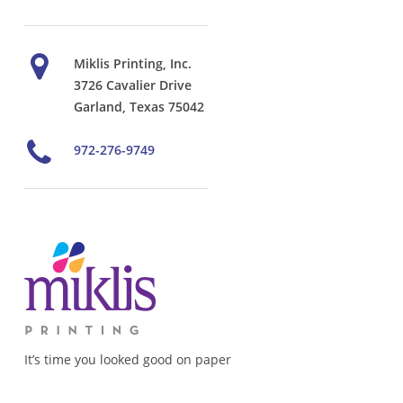
Miklis Printing, Inc.
3726 Cavalier Drive
Garland, Texas 75042
972-276-9749
It’s time you looked good on paper