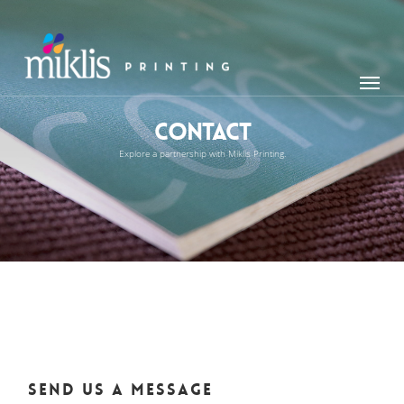
Skip
to
main
Menu
content
Contact
Explore a partnership with Miklis Printing.
Send us a message