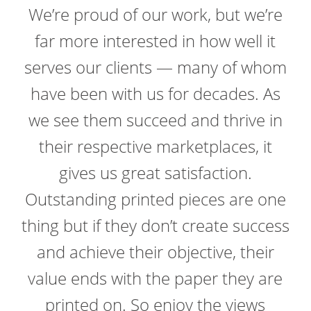
We’re proud of our work, but we’re
far more interested in how well it
serves our clients — many of whom
have been with us for decades. As
we see them succeed and thrive in
their respective marketplaces, it
gives us great satisfaction.
Outstanding printed pieces are one
thing but if they don’t create success
and achieve their objective, their
value ends with the paper they are
printed on. So enjoy the views