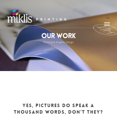
Skip
to
main
Menu
content
Our Work
Printing & Graphic Design
Yes, pictures do speak a
thousand words, don’t they?