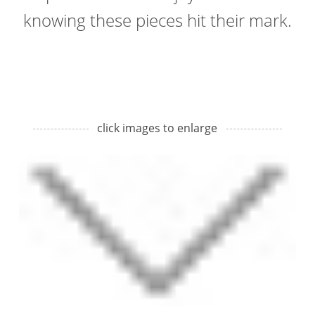
knowing these pieces hit their mark.
click images to enlarge