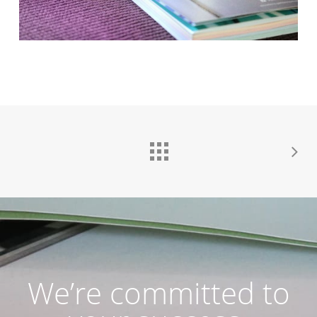
We’re committed to