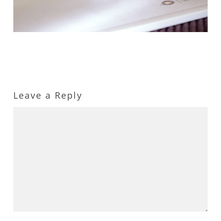
Leave a Reply