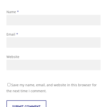
Name
*
Email
*
Website
Save my name, email, and website in this browser for
the next time I comment.