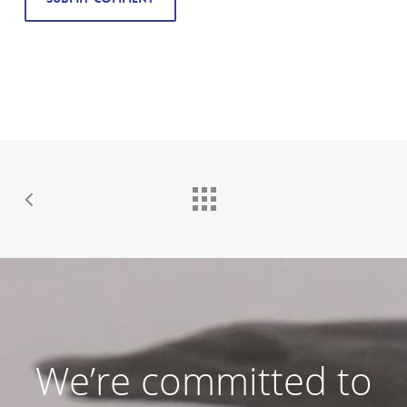
We’re committed to