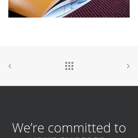
We’re committed to