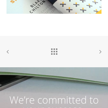
We’re committed to