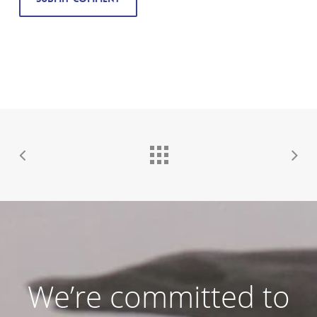
We’re committed to