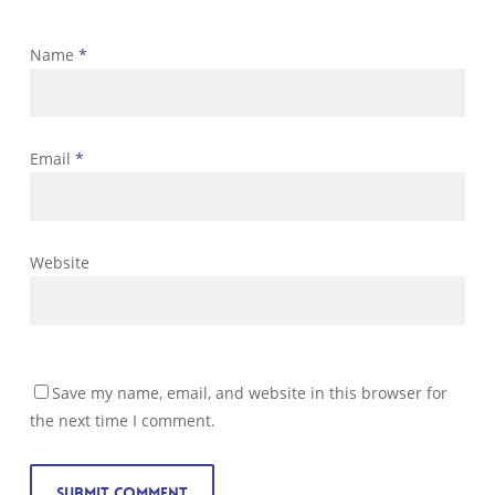
Name
*
Email
*
Website
Save my name, email, and website in this browser for
the next time I comment.