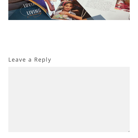
Leave a Reply