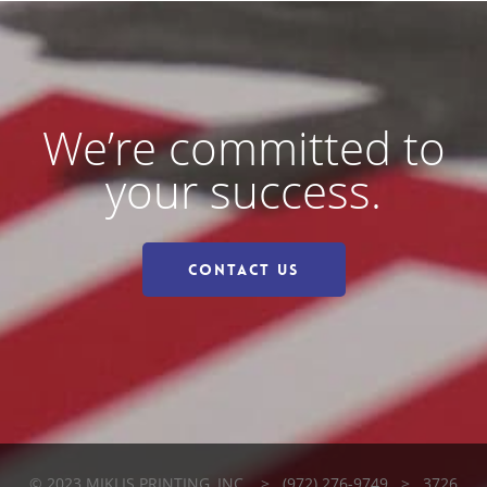
We’re committed to
your success.
Contact Us
© 2023 MIKLIS PRINTING, INC. > (972) 276-9749 > 3726