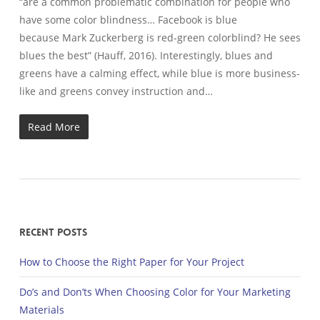
“are a common problematic combination for people who
have some color blindness… Facebook is blue
because Mark Zuckerberg is red-green colorblind? He sees
blues the best” (Hauff, 2016). Interestingly, blues and
greens have a calming effect, while blue is more business-
like and greens convey instruction and…
Read More
Recent Posts
How to Choose the Right Paper for Your Project
Do’s and Don’ts When Choosing Color for Your Marketing
Materials