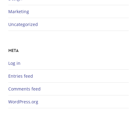
Marketing
Uncategorized
Meta
Log in
Entries feed
Comments feed
WordPress.org