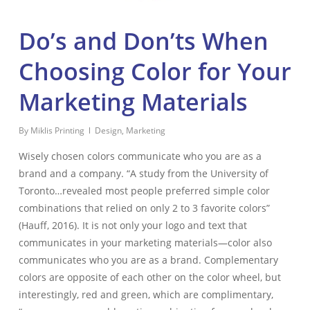
Do’s and Don’ts When
Choosing Color for Your
Marketing Materials
By
Miklis Printing
Design
,
Marketing
Wisely chosen colors communicate who you are as a
brand and a company. “A study from the University of
Toronto…revealed most people preferred simple color
combinations that relied on only 2 to 3 favorite colors”
(Hauff, 2016). It is not only your logo and text that
communicates in your marketing materials—color also
communicates who you are as a brand. Complementary
colors are opposite of each other on the color wheel, but
interestingly, red and green, which are complimentary,