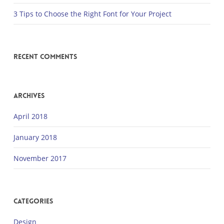
3 Tips to Choose the Right Font for Your Project
Recent Comments
Archives
April 2018
January 2018
November 2017
Categories
Design